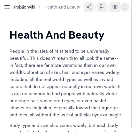
Public Wiki
Health And Beauty
Health And Beauty
People in the Isles of Mist tend to be universally 
beautiful. This doesn't mean they all look the same--
in fact, there are far more variations than in our own 
world! Coloration of skin, hair, and eyes varies widely, 
including all the real world types as well as myriad 
colors that do not appear naturally in our own world. It 
is not uncommon to find people with naturally violet 
or orange hair, varicolored eyes, or even pastel 
shades on their skin, especially toward the fingertips 
and toes, all without the use of artificial dyes or magic.
Body type and size also varies widely, but each body 