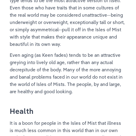
type tends to be the most attractive version of itself. 
Even those who have traits that in some cultures of 
the real world may be considered unattractive--being 
underweight or overweight, exceptionally tall or short, 
or simply asymmetrical--pull it off in the Isles of Mist 
with style that makes their appearance unique and 
beautiful in its own way.
Even aging (as Keen fades) tends to be an attractive 
greying into lively old age, rather than any actual 
decrepitude of the body. Many of the more annoying 
and banal problems faced in our world do not exist in 
the world of Isles of Mists. The people, by and large, 
are healthy and good looking. 
Health
It is a boon for people in the Isles of Mist that illness 
is much less common in this world than in our own 