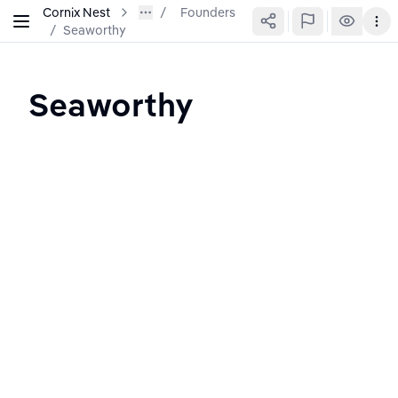
Cornix Nest
Founders
/
Seaworthy
Seaworthy