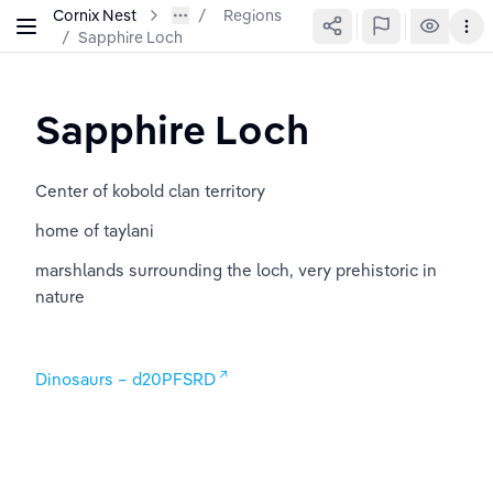
Cornix Nest
Regions
/
Sapphire Loch
Sapphire Loch
Center of kobold clan territory
home of taylani
marshlands surrounding the loch, very prehistoric in 
nature
Dinosaurs – d20PFSRD