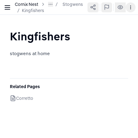
Cornix Nest
Stogwens
/
Kingfishers
Kingfishers
stogwens at home
Related Pages
Corretto