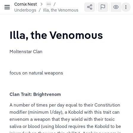
Cornix Nest
Underbogs
/
Illa, the Venomous
Illa, the Venomous
Moltenstar Clan
focus on natural weapons
Clan Trait: Brightvenom
A number of times per day equal to their Constitution 
modifier (minimum 1/day), a Kobold with this trait can 
envenom a weapon that they wield with their toxic 
saliva or blood (using blood requires the Kobold to be 