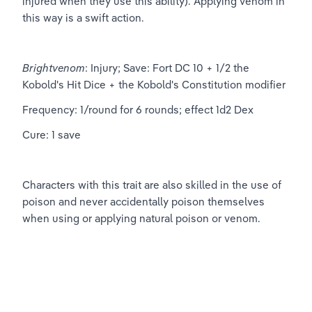
injured when they use this ability). Applying venom in 
this way is a swift action.
Brightvenom
: Injury; Save: Fort DC 10 + 1/2 the 
Kobold's Hit Dice + the Kobold's Constitution modifier
Frequency: 1/round for 6 rounds; effect 1d2 Dex
Cure: 1 save
Characters with this trait are also skilled in the use of 
poison and never accidentally poison themselves 
when using or applying natural poison or venom.