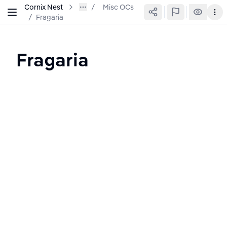
Cornix Nest
Misc OCs
/
Fragaria
Fragaria