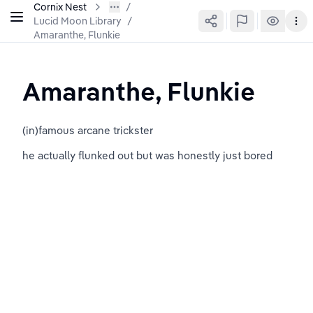
Cornix Nest
Lucid Moon Library
/
Amaranthe, Flunkie
Amaranthe, Flunkie
(in)famous arcane trickster
he actually flunked out but was honestly just bored