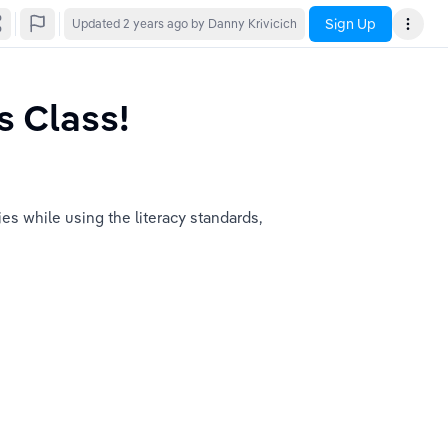
Sign Up
Updated
2 years ago
by Danny Krivicich
s Class!
ies while using the literacy standards, 