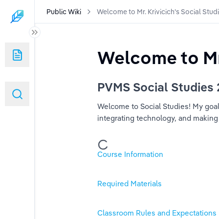
Public Wiki
Welcome to Mr. Krivicich's Social Stud
Welcome to Mr.
Social Studies Class!
PVMS Social Studies
Welcome to Social Studies! My goal f
integrating technology, and making
Course Information
Required Materials
Classroom Rules and Expectations