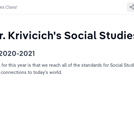
ies Class!
 Krivicich's Social Studie
 2020-2021
or this year is that we reach all of the standards for Social Stud
 connections to today’s world.