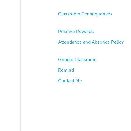
Classroom Consequences
Positive Rewards
Attendance and Absence Policy
Google Classroom
Remind
Contact Me