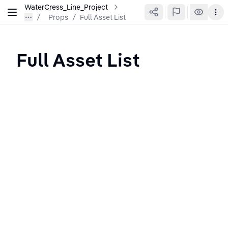
WaterCress_Line_Project
Props
/
Full Asset List
Full Asset List