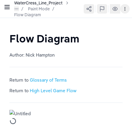
WaterCress_Line_Project
Paint Mode
/
Flow Diagram
Flow Diagram
Author: Nick Hampton
Return to 
Glossary of Terms
Return to 
High Level Game Flow