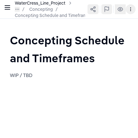
WaterCress_Line_Project
Concepting
/
Concepting Schedule and Timeframes
Concepting Schedule 
and Timeframes
WIP / TBD