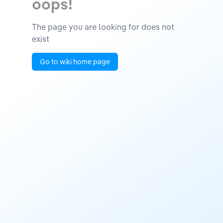
oops!
The page you are looking for does not
exist
Go to wiki home page