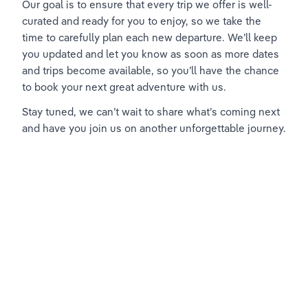
Our goal is to ensure that every trip we offer is well-
curated and ready for you to enjoy, so we take the 
time to carefully plan each new departure. We’ll keep 
you updated and let you know as soon as more dates 
and trips become available, so you’ll have the chance 
to book your next great adventure with us.
Stay tuned, we can’t wait to share what’s coming next 
and have you join us on another unforgettable journey.