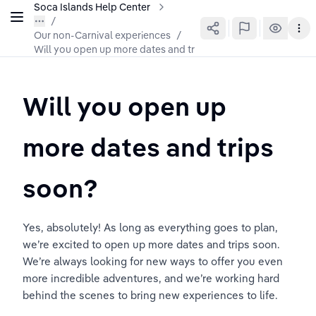
Soca Islands Help Center
Our non-Carnival experiences
/
Will you open up more dates and trips soon?
Will you open up 
more dates and trips 
soon?
Yes, absolutely! As long as everything goes to plan, 
we’re excited to open up more dates and trips soon. 
We’re always looking for new ways to offer you even 
more incredible adventures, and we’re working hard 
behind the scenes to bring new experiences to life.