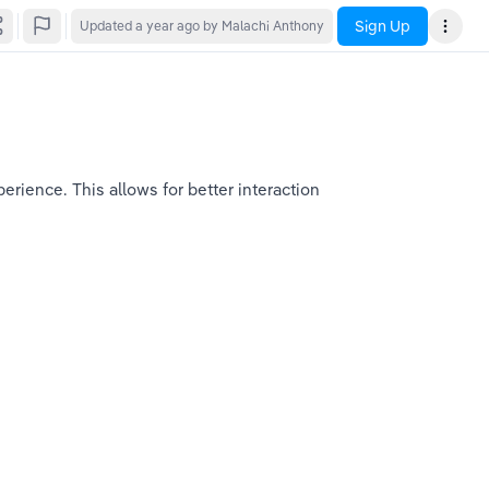
Sign Up
Updated
a year ago
by Malachi Anthony
rience. This allows for better interaction 