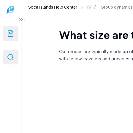
Soca Islands Help Center
Group dynamics
What size are 
Our groups are typically made up of
with fellow travelers and provides 
 on the trip?
a Islands' groups?
ons?
rk?