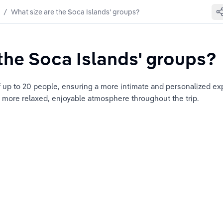
/
What size are the Soca Islands' groups?
the Soca Islands' groups?
 up to 20 people, ensuring a more intimate and personalized expe
a more relaxed, enjoyable atmosphere throughout the trip.