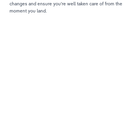
changes and ensure you're well taken care of from the 
moment you land.