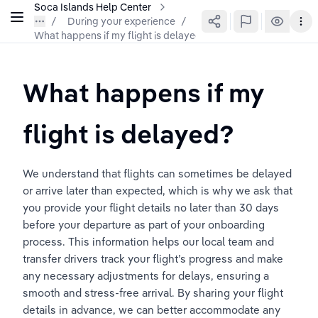
Soca Islands Help Center
During your experience
/
What happens if my flight is delayed?
What happens if my 
flight is delayed?
We understand that flights can sometimes be delayed 
or arrive later than expected, which is why we ask that 
you provide your flight details no later than 30 days 
before your departure as part of your onboarding 
process. This information helps our local team and 
transfer drivers track your flight’s progress and make 
any necessary adjustments for delays, ensuring a 
smooth and stress-free arrival. By sharing your flight 
details in advance, we can better accommodate any 