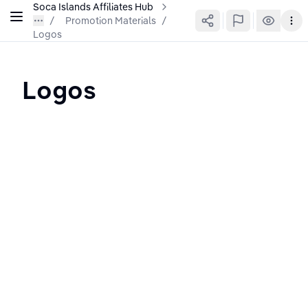
Soca Islands Affiliates Hub
Promotion Materials
/
Logos
Logos