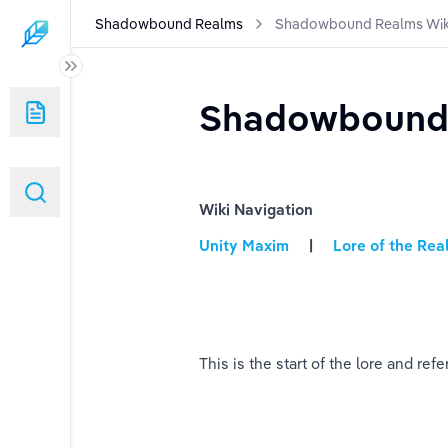
Shadowbound Realms
Shadowbound Realms Wik
Shadowbound 
Wiki Navigation
Unity Maxim
     |    
 Lore of the Re
This is the start of the lore and 