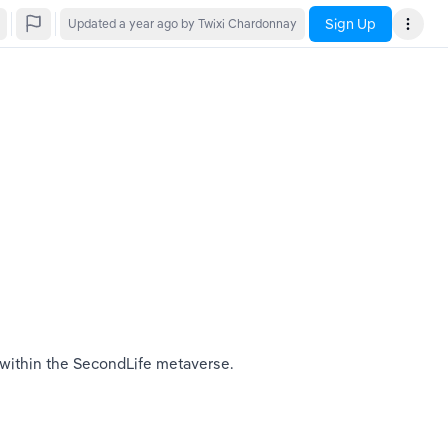
Sign Up
Updated
a year ago
by Twixi Chardonnay
 within the SecondLife metaverse. 