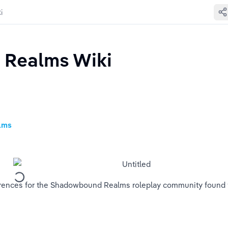
i
Realms Wiki
alms
references for the Shadowbound Realms roleplay community found