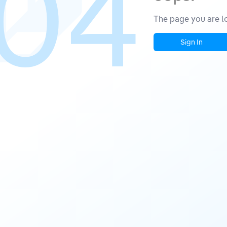
04
The page you are lo
Sign In