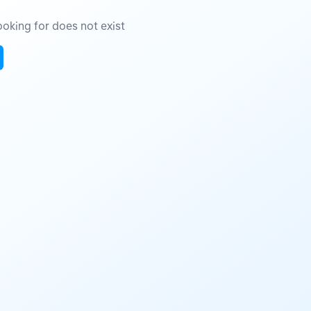
oking for does not exist