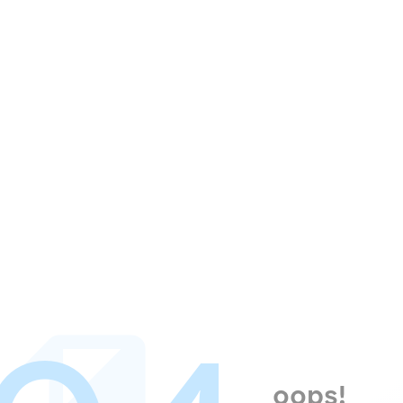
oops!