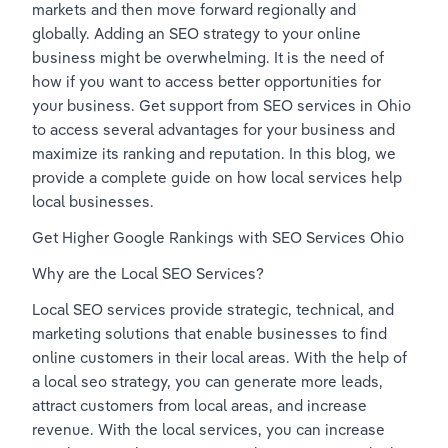
markets and then move forward regionally and 
globally. Adding an SEO strategy to your online 
business might be overwhelming. It is the need of 
how if you want to access better opportunities for 
your business. Get support from SEO services in Ohio 
to access several advantages for your business and 
maximize its ranking and reputation. In this blog, we 
provide a complete guide on how local services help 
local businesses.   
Get Higher Google Rankings with SEO Services Ohio 
Why are the Local SEO Services?
Local SEO services provide strategic, technical, and 
marketing solutions that enable businesses to find 
online customers in their local areas. With the help of 
a local seo strategy, you can generate more leads, 
attract customers from local areas, and increase 
revenue. With the local services, you can increase 