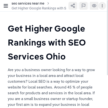
seo services near me
Get Higher Google Rankings with SEO Services Ohio
Get Higher Google 
Rankings with SEO 
Services Ohio 
Are you a business owner looking for a way to grow 
your business in a local area and attract local 
customers? Local SEO is a way to optimize your 
website for local searches. Around 45 % of people 
search for products and services in the local area. If 
you are a small business owner or startup founder, 
your first aim is to expand your business in local 