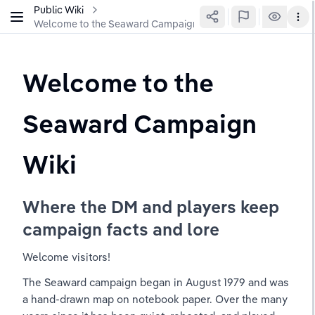
Public Wiki
Welcome to the Seaward Campaign Wiki
Welcome to the 
Seaward Campaign 
Wiki
Where the DM and players keep 
campaign facts and lore
Welcome visitors!
The Seaward campaign began in August 1979 and was 
a hand-drawn map on notebook paper. Over the many 