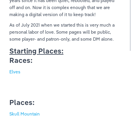
years since it has been quiet, rebooted, and played 
off and on. Now it is complex enough that we are 
making a digital version of it to keep track!
As of July 2021 when we started this is very much a 
personal labor of love. Some pages will be public, 
some player- and patron-only, and some DM alone.
Starting Places:
Races:
Elves
Places:
Skull Mountain