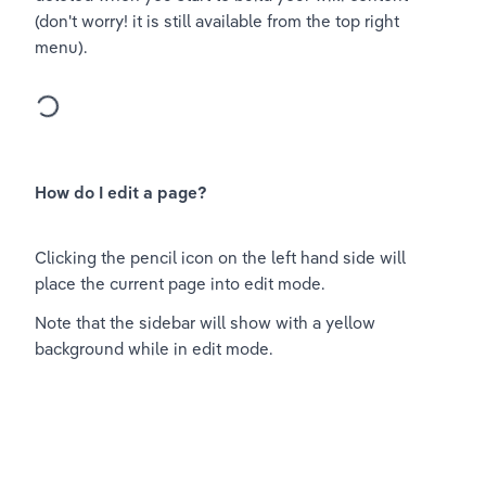
(don't worry! it is still available from the top right 
menu).
How do I edit a page?
Clicking the pencil icon on the left hand side will 
place the current page into edit mode.
Note that the sidebar will show with a yellow 
background while in edit mode.