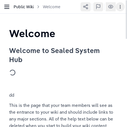
Public Wiki
Welcome
Welcome
Welcome to Sealed System 
Hub
dd
This is the page that your team members will see as 
the entrance to your wiki and should include links to 
any major sections. All of the help text below can be 
deleted when you start to build your wiki content 