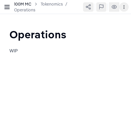
100M MC
Tokenomics
/
Operations
Operations
WIP