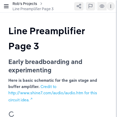
Rob's Projects
Line Preamplifier Page 3
Line Preamplifier 
Page 3
Early breadboarding and 
experimenting
Here is basic schematic for the gain stage and 
buffer amplifier. 
Credit to 
http://www.shine7.com/audio/audio.htm for this 
circuit idea.