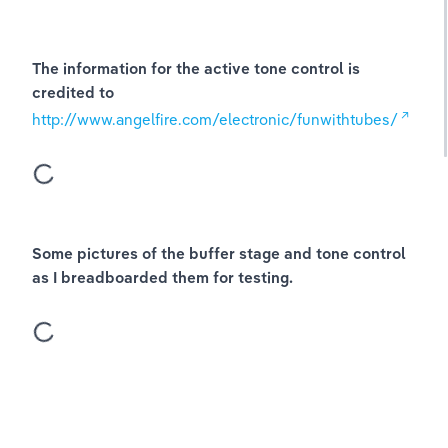
The information for the active tone control is 
credited to
http://www.angelfire.com/electronic/funwithtubes/
Some pictures of the buffer stage and tone control 
as I breadboarded them for testing.