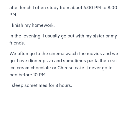
after lunch I often study from about 6:00 PM to 8:00 
PM
I finish my homework.
In the  evening, I usually go out with my sister or my 
friends.
We often go to the cinema watch the movies and we 
go  have dinner pizza and sometimes pasta then eat 
ice cream chocolate or Cheese cake. i never go to 
bed before 10 PM.
I sleep sometimes for 8 hours.