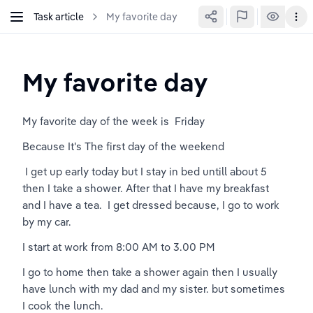
Task article
My favorite day
My favorite day 
My favorite day of the week is  Friday 
Because It's The first day of the weekend
 I get up early today but I stay in bed untill about 5 
then I take a shower. After that I have my breakfast 
and I have a tea.  I get dressed because, I go to work 
by my car.
I start at work from 8:00 AM to 3.00 PM 
I go to home then take a shower again then I usually 
have lunch with my dad and my sister. but sometimes 
I cook the lunch.