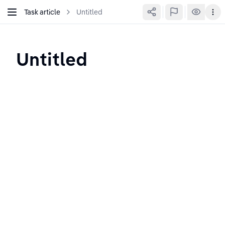
Task article
Untitled
Untitled