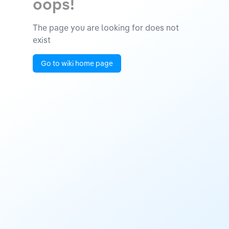
oops!
The page you are looking for does not
exist
Go to wiki home page