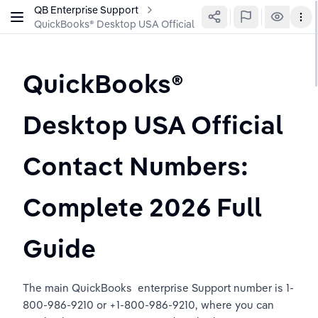
QB Enterprise Support
QuickBooks®️ Desktop USA Official Contact Numbers: Comple
QuickBooks®️ 
Desktop USA Official 
Contact Numbers: 
Complete 2026 Full 
Guide
The main QuickBooks  enterprise Support number is 1-
800-986-9210 or +1-800-986-9210, where you can 