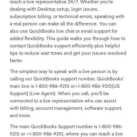
reach a live representative 24/7. Whether you're 
dealing with Desktop setup, login issues, 
subscription billing, or technical errors, speaking with 
a real person can make all the difference. You can 
also use QuickBooks live chat or email support for 
added flexibility. This guide walks you through how to 
contact QuickBooks support efficiently plus helpful 
tips to reduce wait times and get your issues resolved 
faster.
The simplest way to speak with a live person is by 
calling our QuickBooks support number. QuickBooks' 
main line is 1-800-986-9210 or+1-800-986-9210[US 
Support] (Live Agent). When you call, you’ll be 
connected to a live representative who can assist 
with billing, account management, software support, 
and more.
The main QuickBooks Support number is 1-800-986-
9210 or +1-800-986-9210, where you can reach a live 