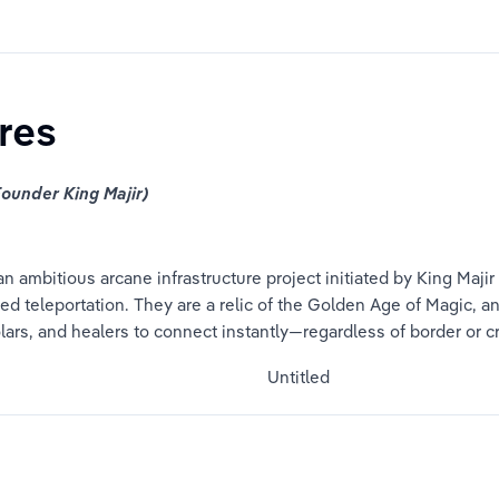
res
ounder King Majir)
n ambitious arcane infrastructure project initiated by King Majir
 teleportation. They are a relic of the Golden Age of Magic, an
ars, and healers to connect instantly—regardless of border or c