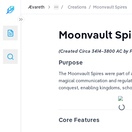
Ævareth
Creations
/
Moonvault Spires
Moonvault Spi
(Created Circa 3414–3800 AC by F
Purpose
The Moonvault Spires were part of a
magical communication and regulated
conquest, enabling kingdoms, schol
Core Features