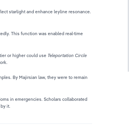
lect starlight and enhance leyline resonance. 
tedly. This function was enabled real-time 
ier or higher could use 
Teleportation Circle
ork.
ples. By Majirsian law, they were to remain 
oms in emergencies. Scholars collaborated 
y it.