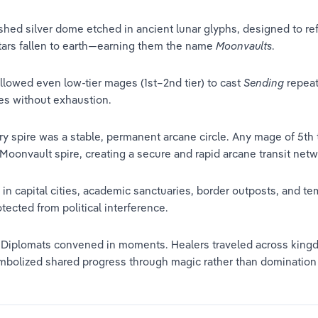
hed silver dome etched in ancient lunar glyphs, designed to ref
stars fallen to earth—earning them the name 
Moonvaults
.
allowed even low-tier mages (1st–2nd tier) to cast 
Sending
 repea
es without exhaustion.
 spire was a stable, permanent arcane circle. Any mage of 5th t
d Moonvault spire, creating a secure and rapid arcane transit netw
n capital cities, academic sanctuaries, border outposts, and tem
otected from political interference.
. Diplomats convened in moments. Healers traveled across kingd
bolized shared progress through magic rather than domination b