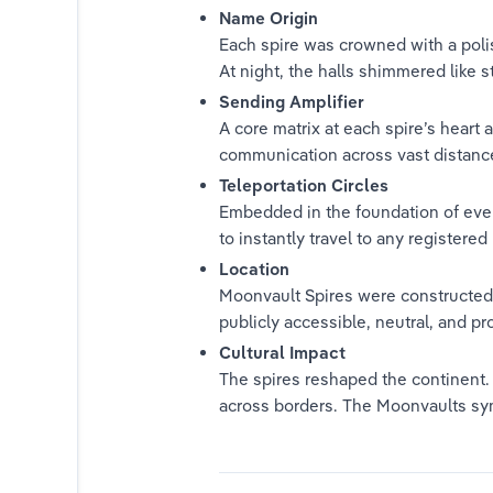
Name Origin
Each spire was crowned with a polis
At night, the halls shimmered like 
Sending Amplifier
A core matrix at each spire’s heart 
communication across vast distanc
Teleportation Circles
es
Embedded in the foundation of every
to instantly travel to any registere
Location
Moonvault Spires were constructed i
publicly accessible, neutral, and pr
Cultural Impact
The spires reshaped the continent
across borders. The Moonvaults sym