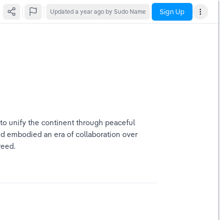
Sign Up
Updated
a year ago
by Sudo Name
 to unify the continent through peaceful 
d embodied an era of collaboration over 
reed.