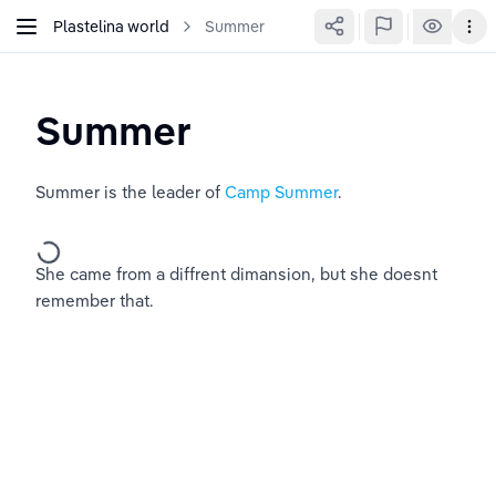
Plastelina world
Summer
Summer
Summer is the leader of 
Camp Summer
.
She came from a diffrent dimansion, but she doesnt 
remember that.