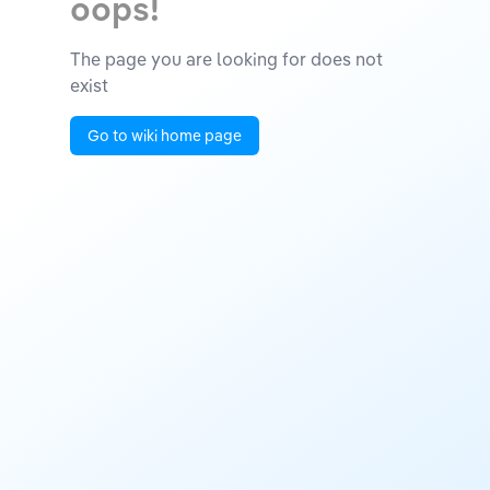
oops!
The page you are looking for does not
exist
Go to wiki home page