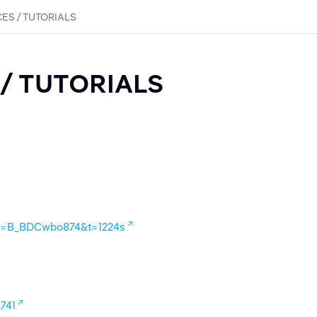
ES / TUTORIALS
/ TUTORIALS
?v=B_BDCwbo874&t=1224s
741