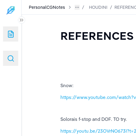
PersonalCGNotes
HOUDINI
/
REFERENC
REFERENCES 
Snow:
https://www.youtube.com/watch
Solorais f-stop and DOF. TO try.
https://youtu.be/23OVrNO673I?t=2