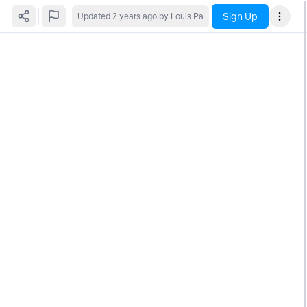
Sign Up
Updated
2 years ago
by Louis Pa