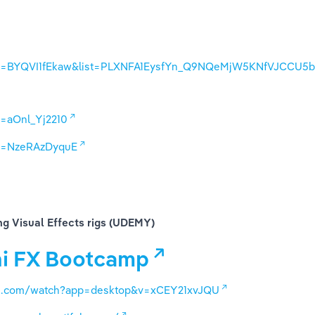
?v=BYQVI1fEkaw&list=PLXNFA1EysfYn_Q9NQeMjW5KNfVJCCU5
=aOnl_Yj2210
?v=NzeRAzDyquE
ng Visual Effects rigs (UDEMY)
i FX Bootcamp
be.com/watch?app=desktop&v=xCEY21xvJQU