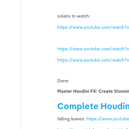
tors
solaris to watch:
https://www.youtube.com/watch
https://www.youtube.com/watch?v
https://www.youtube.com/watch
Done: 
Master Houdini FX: Create Stunni
ors)
Complete Houdin
falling leaves: 
https://www.youtu