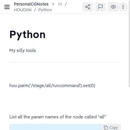
PersonalCGNotes
HOUDINI
/
Python
Python
My silly tools
hou.parm('/stage/all/runcommand').set(0)
List all the param names of the node called “all”
Copy