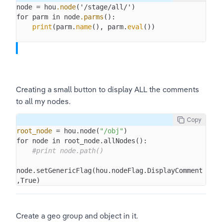
node = hou
.node
('/stage/all/')

for parm in node
.parms
():

print
(parm.
name
(), parm.
eval
Creating a small button to display ALL the comments 
to all my nodes. 
Copy
root_node
 = hou.node(
"/obj"
)

for node in root_node.allNodes():

#print node.path()
node.setGenericFlag(hou.nodeFlag.DisplayComment
,True)
Create a geo group and object in it. 