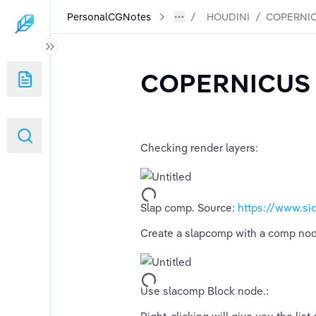
PersonalCGNotes
HOUDINI
/
COPERNIC
COPERNICUS
Checking render layers:
Slap comp. Source: 
https://www.si
Create a slapcomp with a comp node,
Use slacomp Block node.: 