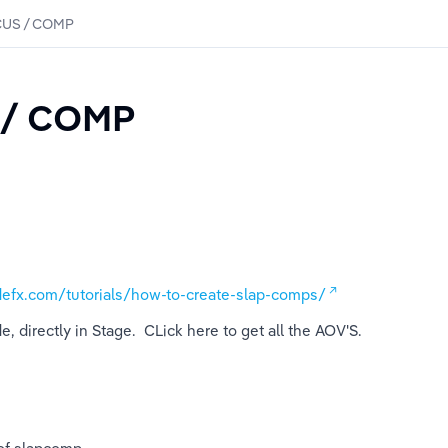
US / COMP
 / COMP
defx.com/tutorials/how-to-create-slap-comps/
 directly in Stage.  CLick here to get all the AOV'S.