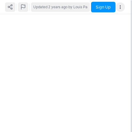
Sign Up
Updated
2 years ago
by Louis Pa