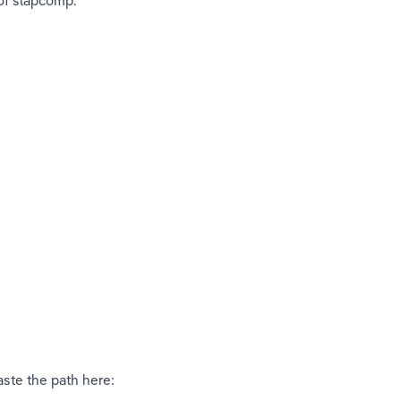
 of slapcomp. 
 
aste the path here: