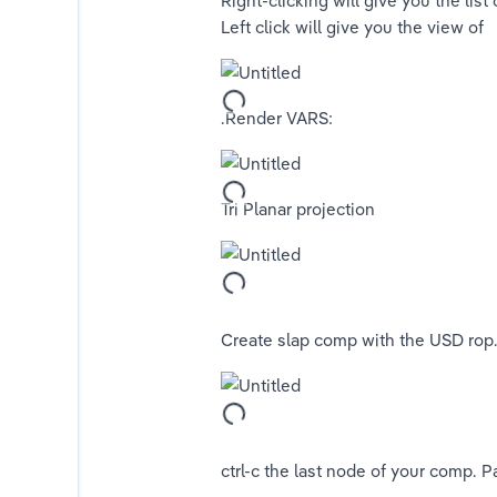
Right-clicking will give you the list
Left click will give you the view of 
tors
.Render VARS:
Tri Planar projection
Create slap comp with the USD rop.
ors)
ctrl-c the last node of your comp. P