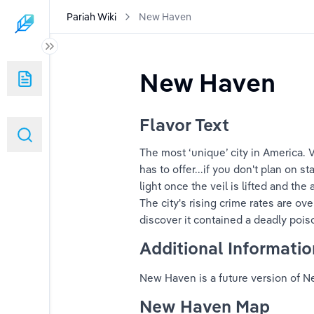
Pariah Wiki
New Haven
New Haven
Flavor Text
The most ‘unique’ city in America. Vi
has to offer...if you don't plan on st
light once the veil is lifted and the
The city's rising crime rates are ov
discover it contained a deadly pois
Additional Informatio
New Haven is a future version of Ne
New Haven Map