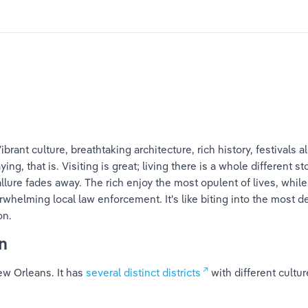
brant culture, breathtaking architecture, rich history, festivals al
aying, that is. Visiting is great; living there is a whole different 
 allure fades away. The rich enjoy the most opulent of lives, whil
erwhelming local law enforcement. It's like biting into the most de
on.
n
w Orleans. It has 
several distinct districts
 with different cultu