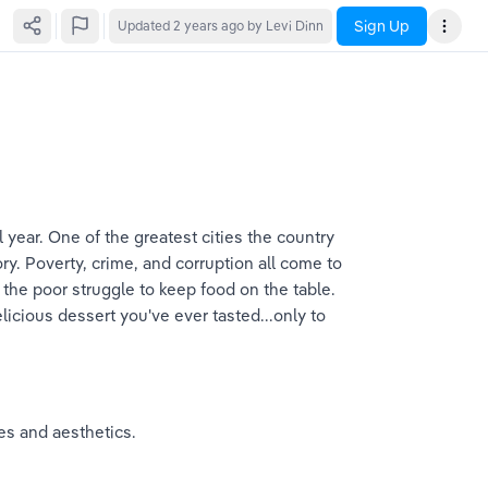
Sign Up
Updated
2 years ago
by Levi Dinn
l year. One of the greatest cities the country 
story. Poverty, crime, and corruption all come to 
e the poor struggle to keep food on the table. 
licious dessert you've ever tasted...only to 
res and aesthetics.