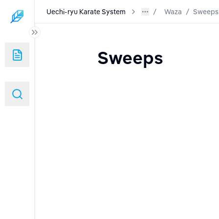
Uechi-ryu Karate System
Waza
/
Sweeps
Sweeps
nd Warm Ups)
g and Use