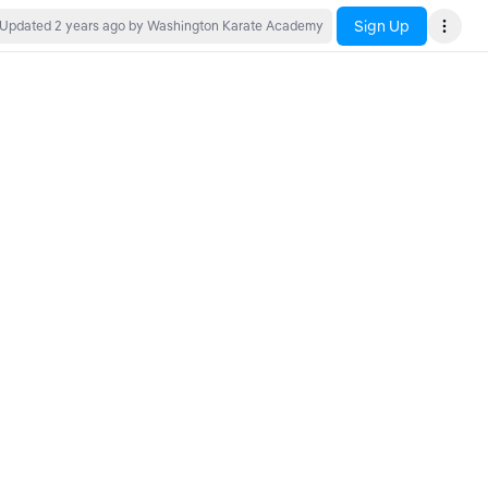
Sign Up
Updated
2 years ago
by Washington Karate Academy