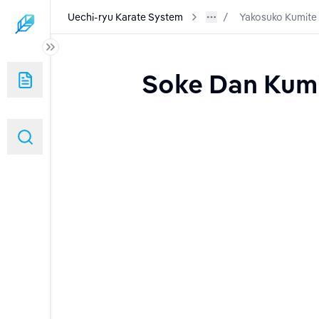
Uechi-ryu Karate System
Yakosuko Kumite
Soke Dan Kumit
nd Warm Ups)
g and Use