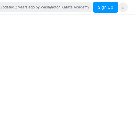
Sign Up
Updated
2 years ago
by Washington Karate Academy