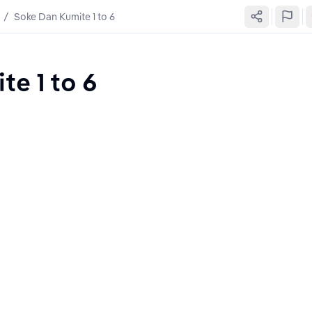
/
Soke Dan Kumite 1 to 6
e 1 to 6