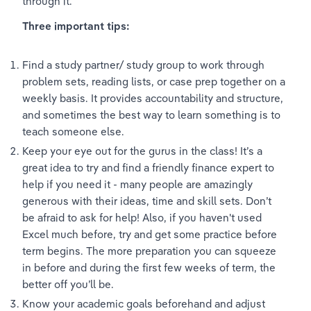
through it.
Three important tips:
Find a study partner/ study group to work through 
problem sets, reading lists, or case prep together on a 
weekly basis. It provides accountability and structure, 
and sometimes the best way to learn something is to 
teach someone else.
Keep your eye out for the gurus in the class! It’s a 
great idea to try and find a friendly finance expert to 
help if you need it - many people are amazingly 
generous with their ideas, time and skill sets. Don’t 
be afraid to ask for help! Also, if you haven't used 
Excel much before, try and get some practice before 
term begins. The more preparation you can squeeze 
in before and during the first few weeks of term, the 
better off you’ll be.
Know your academic goals beforehand and adjust 