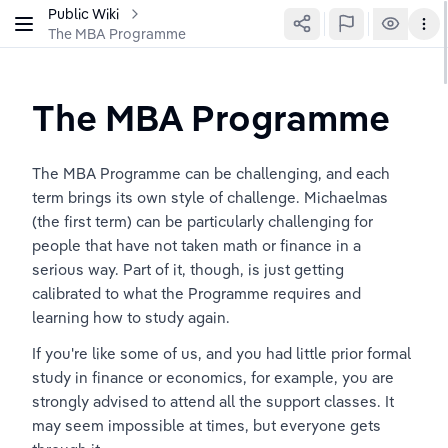
Public Wiki
The MBA Programme
The MBA Programme
The MBA Programme can be challenging, and each 
term brings its own style of challenge. Michaelmas 
(the first term) can be particularly challenging for 
people that have not taken math or finance in a 
serious way. Part of it, though, is just getting 
calibrated to what the Programme requires and 
learning how to study again.
If you're like some of us, and you had little prior formal 
study in finance or economics, for example, you are 
strongly advised to attend all the support classes. It 
may seem impossible at times, but everyone gets 