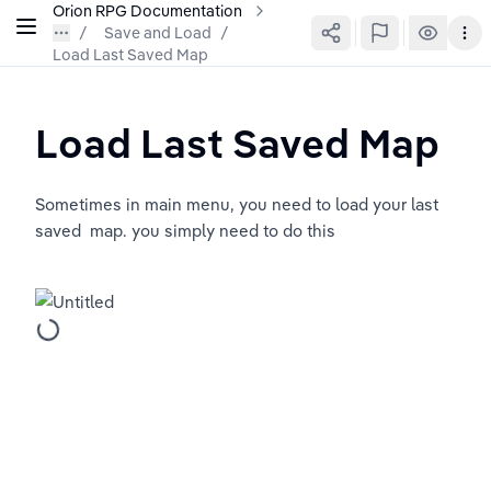
Orion RPG Documentation
Save and Load
/
Load Last Saved Map
Load Last Saved Map
Sometimes in main menu, you need to load your last 
saved  map. you simply need to do this