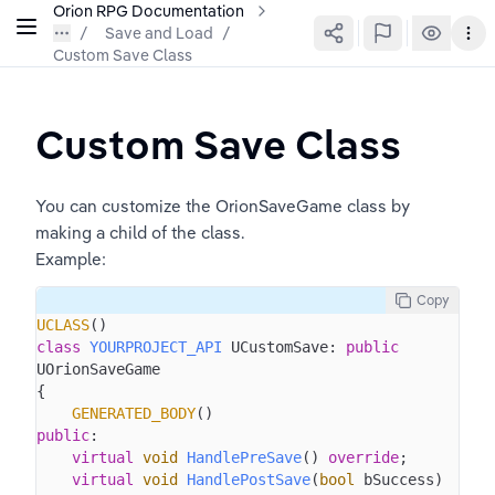
Orion RPG Documentation
Save and Load
/
Custom Save Class
Custom Save Class
You can customize the OrionSaveGame class by 
making a child of the class.
Example: 
Copy
UCLASS
class
YOURPROJECT_API
 UCustomSave: 
public
UOrionSaveGame

{

GENERATED_BODY
public
:

virtual
void
HandlePreSave
()
override
;

virtual
void
HandlePostSave
(
bool
 bSuccess)