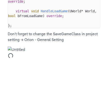
override
;

virtual
void
HandleLoadGame
(UWorld* World, 
bool
 bFromLoadGame)
override
;

};
Don’t forget to change the SaveGameClass in project 
setting → Orion - General Setting