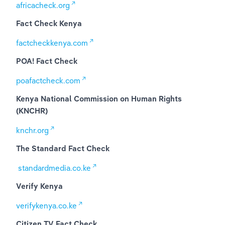
africacheck.org
Fact Check Kenya
factcheckkenya.com
POA! Fact Check
poafactcheck.com
Kenya National Commission on Human Rights 
(KNCHR)
knchr.org
The Standard Fact Check
standardmedia.co.ke
Verify Kenya
verifykenya.co.ke
Citizen TV Fact Check