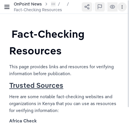
OnPoint! News
/
Fact-Checking Resources
 Fact-Checking 
Resources
This page provides links and resources for verifying 
information before publication.
Trusted Sources
Here are some notable fact-checking websites and 
organizations in Kenya that you can use as resources 
for verifying information:
Africa Check