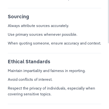
Sourcing
Always attribute sources accurately.
Use primary sources whenever possible.
When quoting someone, ensure accuracy and context.
Ethical Standards
Maintain impartiality and fairness in reporting.
Avoid conflicts of interest.
Respect the privacy of individuals, especially when 
covering sensitive topics.