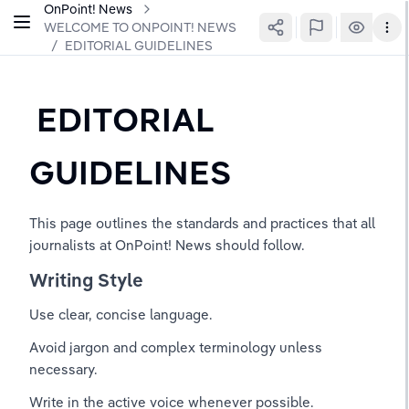
OnPoint! News
WELCOME TO ONPOINT! NEWS
/
EDITORIAL GUIDELINES
 EDITORIAL 
GUIDELINES
This page outlines the standards and practices that all 
journalists at OnPoint! News should follow.
Writing Style
Use clear, concise language.
Avoid jargon and complex terminology unless 
necessary.
Write in the active voice whenever possible.