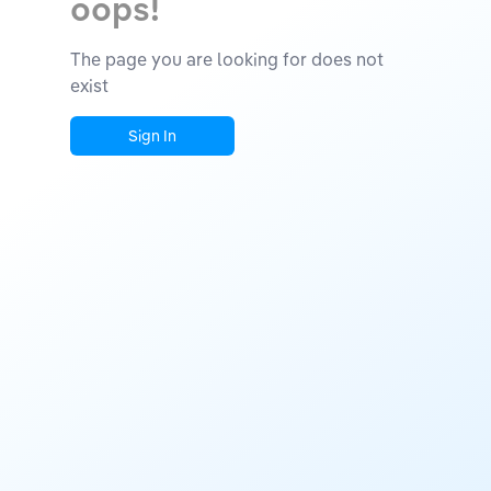
oops!
The page you are looking for does not
exist
Sign In