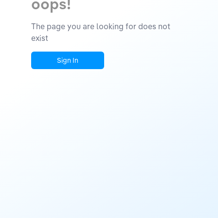
oops!
The page you are looking for does not
exist
Sign In