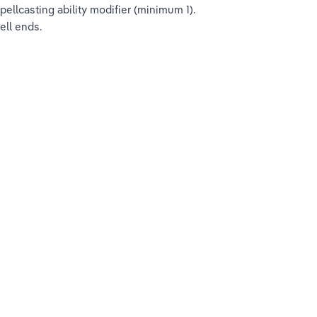
llcasting ability modifier (minimum 1). 
ell ends.