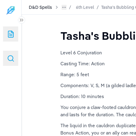
D&D Spells
6th Level
/
Tasha's Bubbling
Tasha's Bubbl
Level 6 Conjuration
Casting Time: Action
Range: 5 feet
Components: V, S, M (a gilded ladl
Duration: 10 minutes
You conjure a claw-footed cauldron 
and lasts for the duration. The cau
The liquid in the cauldron duplica
Bonus Action, you or an ally can rea