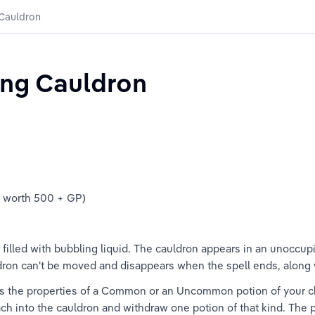
 Cauldron
ing Cauldron
e worth 500 + GP)
filled with bubbling liquid. The cauldron appears in an unoccup
ldron can't be moved and disappears when the spell ends, along wi
tes the properties of a Common or an Uncommon potion of your ch
ch into the cauldron and withdraw one potion of that kind. The po