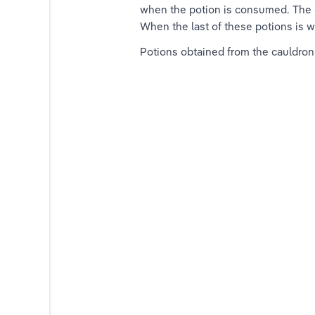
when the potion is consumed. The c
When the last of these potions is w
Potions obtained from the cauldron