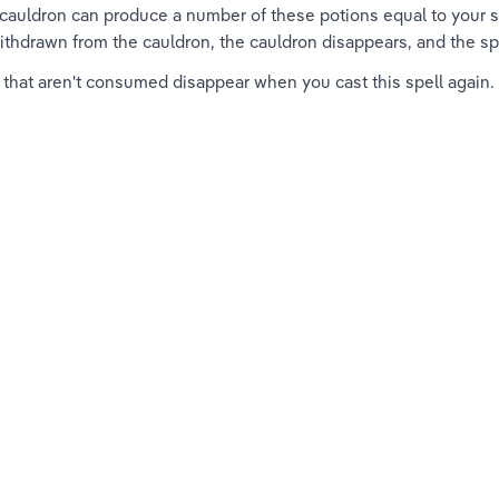
auldron can produce a number of these potions equal to your spe
ithdrawn from the cauldron, the cauldron disappears, and the sp
 that aren't consumed disappear when you cast this spell again.