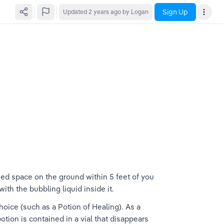
Sign Up
Updated
2 years ago
by Logan
ied space on the ground within 5 feet of you 
th the bubbling liquid inside it.
oice (such as a Potion of Healing). As a 
tion is contained in a vial that disappears 