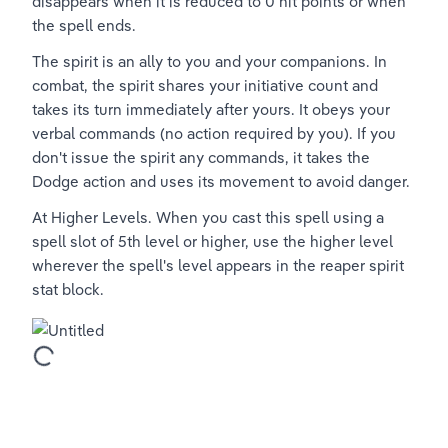
disappears when it is reduced to 0 hit points or when 
the spell ends.
The spirit is an ally to you and your companions. In 
combat, the spirit shares your initiative count and 
takes its turn immediately after yours. It obeys your 
verbal commands (no action required by you). If you 
don't issue the spirit any commands, it takes the 
Dodge action and uses its movement to avoid danger.
At Higher Levels. When you cast this spell using a 
spell slot of 5th level or higher, use the higher level 
wherever the spell's level appears in the reaper spirit 
stat block.