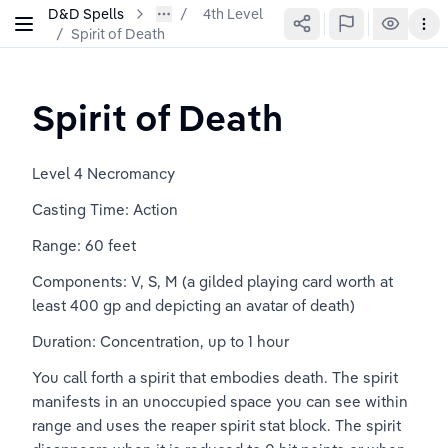
D&D Spells
4th Level
/
Spirit of Death
Spirit of Death
Level 4 Necromancy
Casting Time: Action
Range: 60 feet
Components: V, S, M (a gilded playing card worth at 
least 400 gp and depicting an avatar of death)
Duration: Concentration, up to 1 hour
You call forth a spirit that embodies death. The spirit 
manifests in an unoccupied space you can see within 
range and uses the reaper spirit stat block. The spirit 