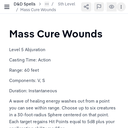
D&D Spells
5th Level
/
Mass Cure Wounds
Mass Cure Wounds
Level 5 Abjuration
Casting Time: Action
Range: 60 feet
Components: V, S
Duration: Instantaneous
A wave of healing energy washes out from a point 
you can see within range. Choose up to six creatures 
in a 30-foot-radius Sphere centered on that point. 
Each target regains Hit Points equal to 5d8 plus your 