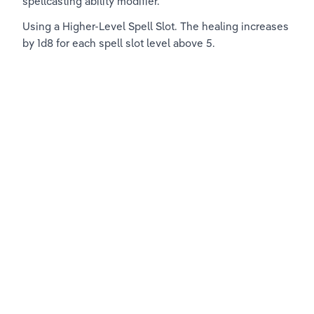
spellcasting ability modifier.
Using a Higher-Level Spell Slot. The healing increases 
by 1d8 for each spell slot level above 5.