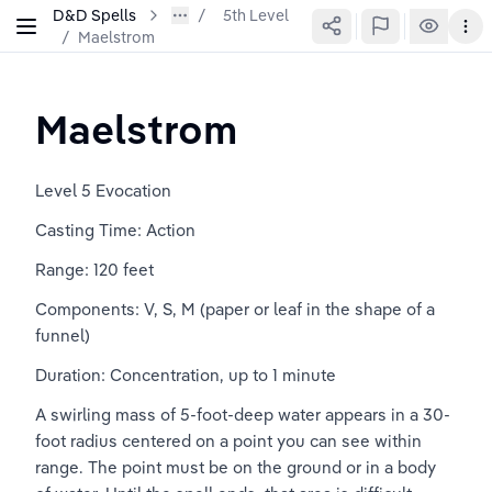
D&D Spells
5th Level
/
Maelstrom
Maelstrom
Level 5 Evocation
Casting Time: Action
Range: 120 feet
Components: V, S, M (paper or leaf in the shape of a 
funnel)
Duration: Concentration, up to 1 minute
A swirling mass of 5-foot-deep water appears in a 30-
foot radius centered on a point you can see within 
range. The point must be on the ground or in a body 