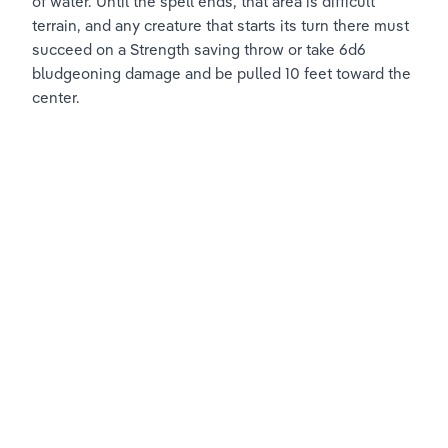
of water. Until the spell ends, that area is difficult 
terrain, and any creature that starts its turn there must 
succeed on a Strength saving throw or take 6d6 
bludgeoning damage and be pulled 10 feet toward the 
center.