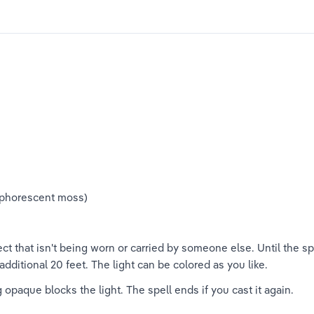
osphorescent moss)
t that isn't being worn or carried by someone else. Until the spe
additional 20 feet. The light can be colored as you like.
opaque blocks the light. The spell ends if you cast it again.