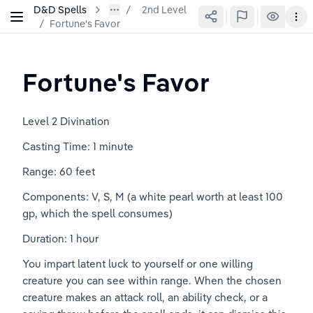
D&D Spells
2nd Level
/
Fortune's Favor
Fortune's Favor
Level 2 Divination
Casting Time: 1 minute
Range: 60 feet
Components: V, S, M (a white pearl worth at least 100 
gp, which the spell consumes)
Duration: 1 hour
You impart latent luck to yourself or one willing 
creature you can see within range. When the chosen 
creature makes an attack roll, an ability check, or a 