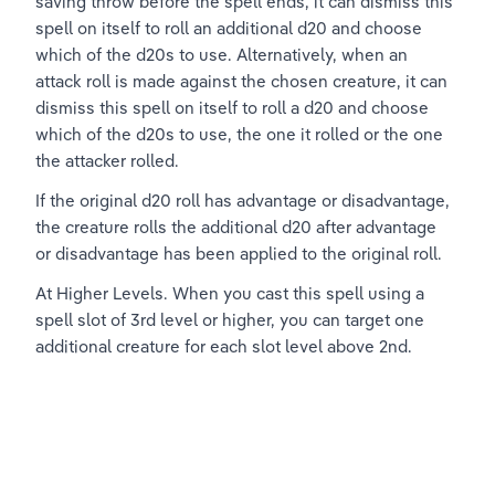
saving throw before the spell ends, it can dismiss this 
spell on itself to roll an additional d20 and choose 
which of the d20s to use. Alternatively, when an 
attack roll is made against the chosen creature, it can 
dismiss this spell on itself to roll a d20 and choose 
which of the d20s to use, the one it rolled or the one 
the attacker rolled.
If the original d20 roll has advantage or disadvantage, 
the creature rolls the additional d20 after advantage 
or disadvantage has been applied to the original roll.
At Higher Levels. When you cast this spell using a 
spell slot of 3rd level or higher, you can target one 
additional creature for each slot level above 2nd.