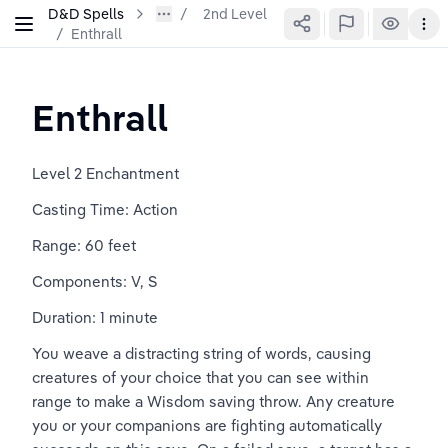
D&D Spells
2nd Level
/
Enthrall
Enthrall
Level 2 Enchantment
Casting Time: Action
Range: 60 feet
Components: V, S
Duration: 1 minute
You weave a distracting string of words, causing 
creatures of your choice that you can see within 
range to make a Wisdom saving throw. Any creature 
you or your companions are fighting automatically 