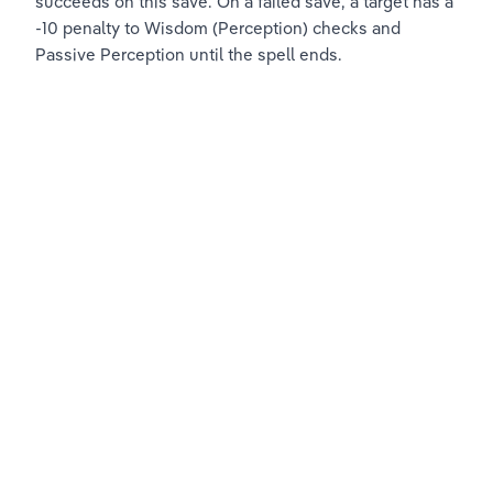
succeeds on this save. On a failed save, a target has a 
-10 penalty to Wisdom (Perception) checks and 
Passive Perception until the spell ends.